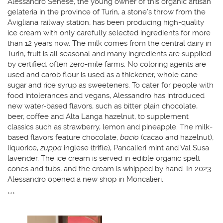
Alessandro Senese, the young owner of this organic artisan
gelateria in the province of Turin, a stone’s throw from the
Avigliana railway station, has been producing high-quality
ice cream with only carefully selected ingredients for more
than 12 years now. The milk comes from the central dairy in
Turin, fruit is all seasonal and many ingredients are supplied
by certified, often zero-mile farms. No coloring agents are
used and carob flour is used as a thickener, whole cane
sugar and rice syrup as sweeteners. To cater for people with
food intolerances and vegans, Alessandro has introduced
new water-based flavors, such as bitter plain chocolate,
beer, coffee and Alta Langa hazelnut, to supplement
classics such as strawberry, lemon and pineapple. The milk-
based flavors feature chocolate,
bacio
(cacao and hazelnut),
liquorice,
zuppa
inglese (trifle), Pancalieri mint and Val Susa
lavender. The ice cream is served in edible organic spelt
cones and tubs, and the cream is whipped by hand. In 2023
Alessandro opened a new shop in Moncalieri.
***