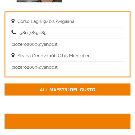
Corso Laghi 9/bis Avigliana
380 7819085
biozero2009@yahoo.it
Strada Genova 106 C bis Moncalieri
biozero2009@yahoo.it