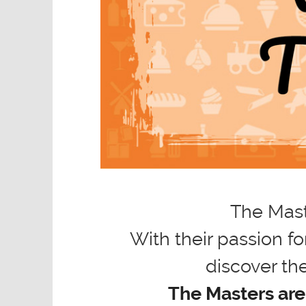
The Mast
With their passion fo
discover the
The Masters are