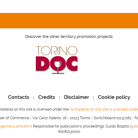
Discover the other territory promotion projects:
Contacts
Credits
Disclaimer
Cookie policy
|
|
|
material on this site is licensed under the
All material on this site is licensed unde
r of Commerce - Via Carlo Alberto, 16 - 10123 Torino - Switchboard 011.57161 - F
legalmail.camcom.it
Responsible for publication's proceedings: Guido Bolatto (
g.b
80062130010