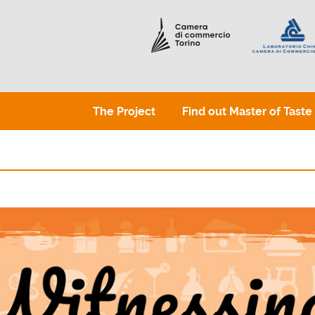
The Project
Find out Master of Taste