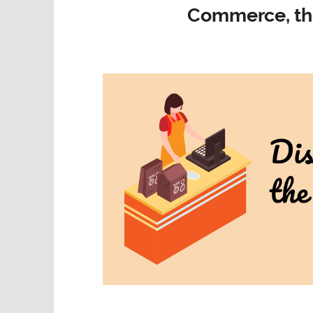
Commerce, th