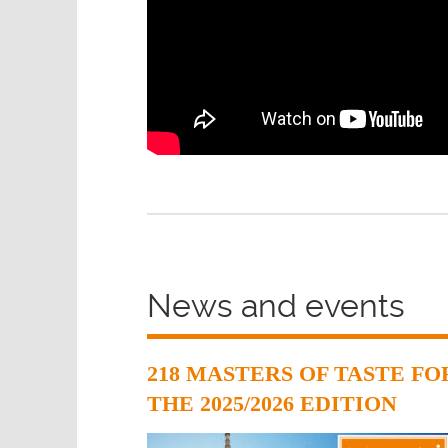
News and events
218 MASTERS OF TASTE FO
THE 2025/2026 EDITION