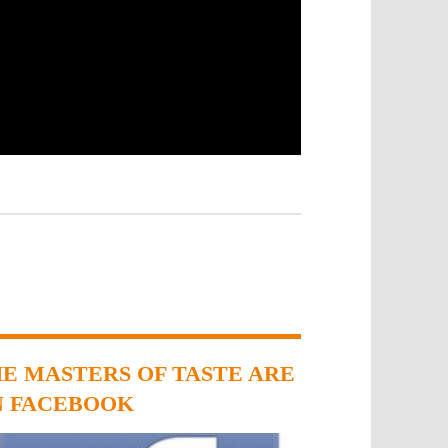
E MASTERS OF TASTE ARE
N FACEBOOK