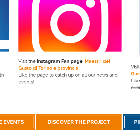
Visit the
Instagram Fan page
:
Maestri del
Visi
Gusto di Torino e provincia.
Gust
th
Like the page to catch up on all our news and
Like
events!
eve
E EVENTS
DISCOVER THE PROJECT
P