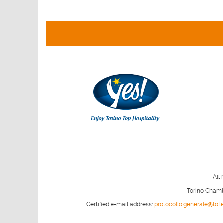
All 
Torino Chambe
Certified e-mail address:
protocollo.generale@to.