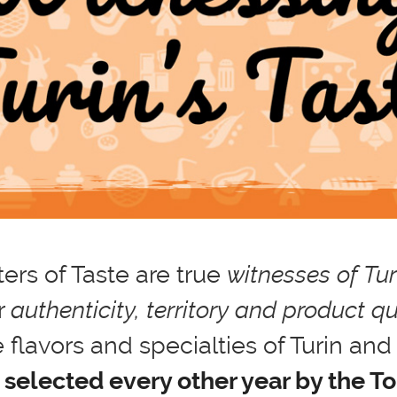
ers of Taste are true
witnesses of Turi
r
authenticity, territory and product qu
 flavors and specialties of Turin and 
 selected every other year by the T