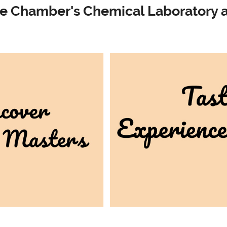
e Chamber's Chemical Laboratory a