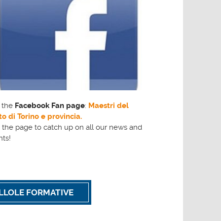
t the
Facebook Fan page
:
Maestri del
o di Torino e provincia.
 the page to catch up on all our news and
nts!
ILLOLE FORMATIVE