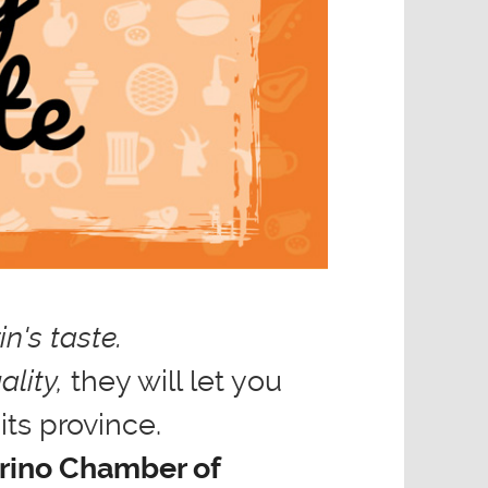
n's taste.
ality,
they will let you
its province.
orino Chamber of