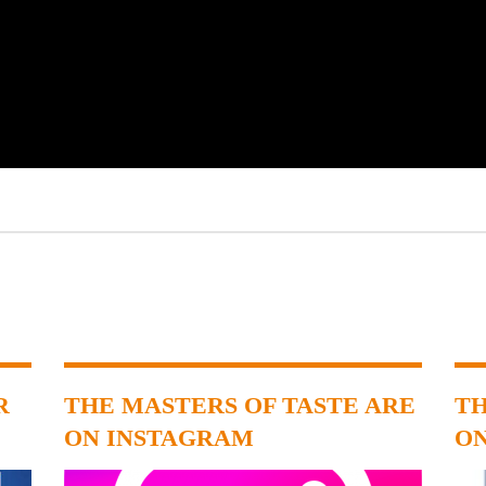
R
THE MASTERS OF TASTE ARE
TH
ON INSTAGRAM
O