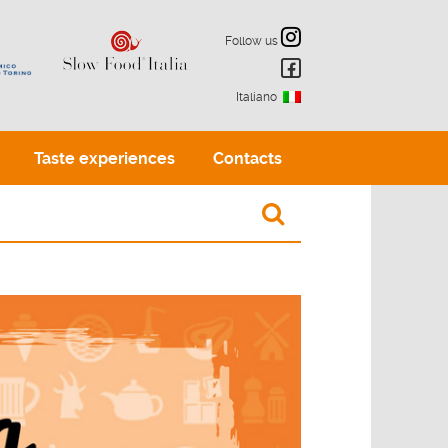
Follow us
Italiano
Taste experiences
Contacts