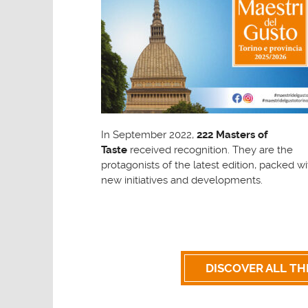
In September 2022,
222 Masters of
Taste
received recognition. They are the
protagonists of the latest edition, packed wi
new initiatives and developments.
DISCOVER ALL TH