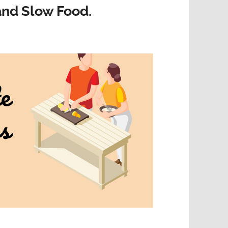
nd Slow Food.