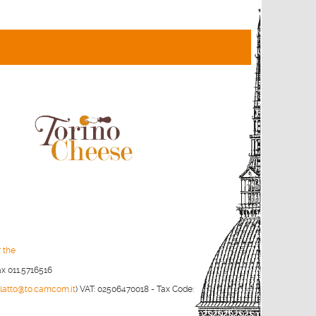
r the
ax 011.5716516
olatto@to.camcom.it
)
VAT: 02506470018 - Tax Code: