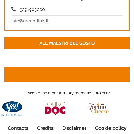
3291903000
info@green-italy.it
Discover the other territory promotion projects:
Contacts
Credits
Disclaimer
Cookie policy
|
|
|