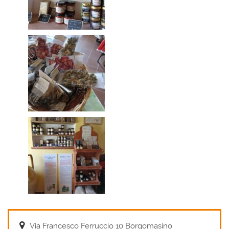
Via Francesco Ferruccio 10 Borgomasino