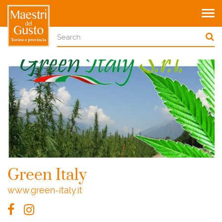
Tog
navi
Green Italy
www.green-italy.it