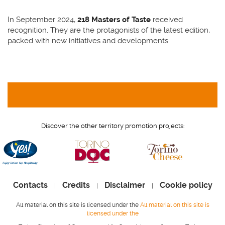
In September 2024,
218 Masters of Taste
received
recognition. They are the protagonists of the latest edition,
packed with new initiatives and developments.
Discover the other territory promotion projects:
Contacts
Credits
Disclaimer
Cookie policy
|
|
|
All material on this site is licensed under the
All material on this site is
licensed under the